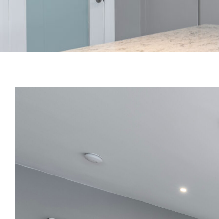
View
Larger
Image