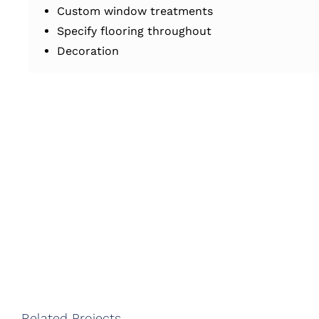
Custom window treatments
Specify flooring throughout
Decoration
Related Projects