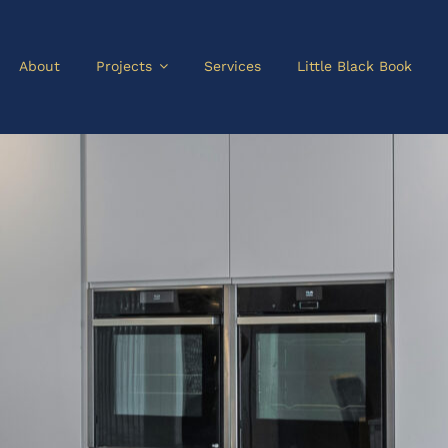
About
Projects
Services
Little Black Book