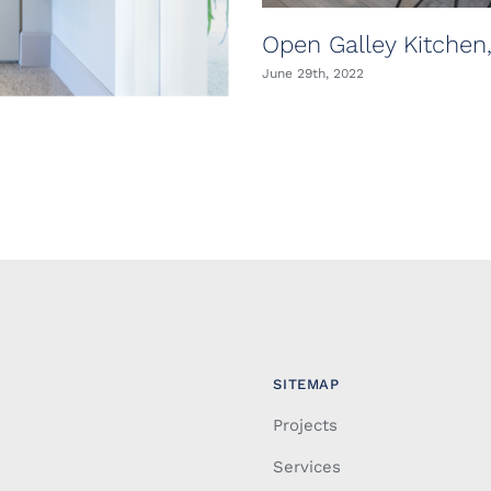
Open Galley Kitchen
June 29th, 2022
SITEMAP
Projects
Services