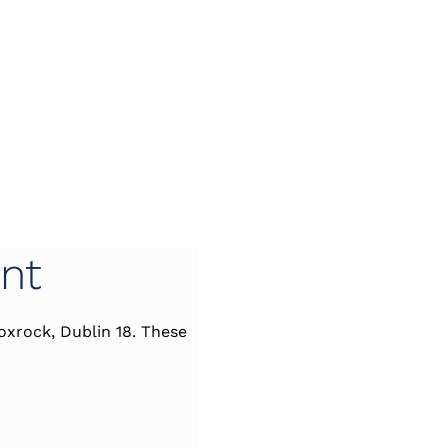
nt
oxrock, Dublin 18. These