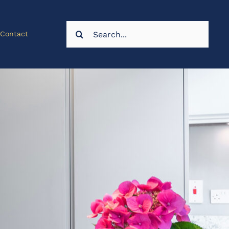
Search
Contact
for: