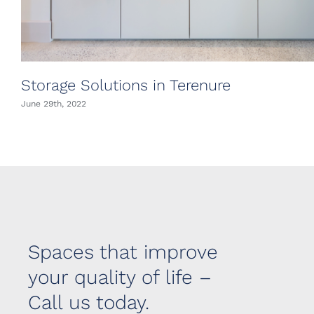
Storage Solutions in Terenure
June 29th, 2022
Spaces that improve
your quality of life –
Call us today.