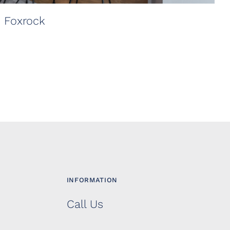
, Foxrock
INFORMATION
Call Us