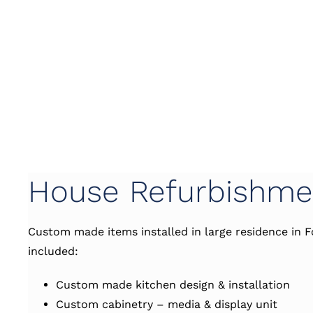
House Refurbishme
Custom made items installed in large residence in F
included:
Custom made kitchen design & installation
Custom cabinetry – media & display unit